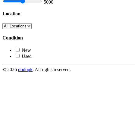
5000
Location
Condition
New
Used
© 2026
dodopk
. All rights reserved.