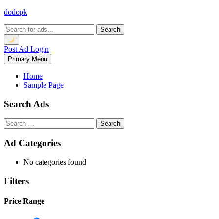
Skip
dodopk
to
content
Search
Post Ad
Login
Primary Menu
Home
Sample Page
Search Ads
Search
for:
Ad Categories
No categories found
Filters
Price Range